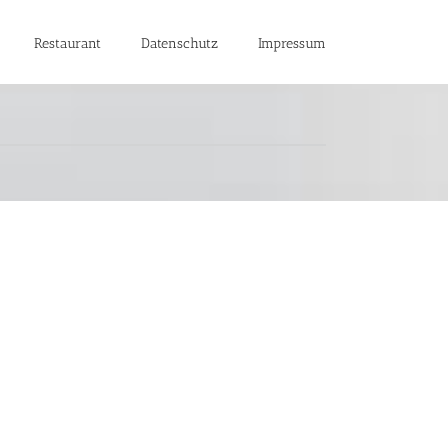
Restaurant
Datenschutz
Impressum