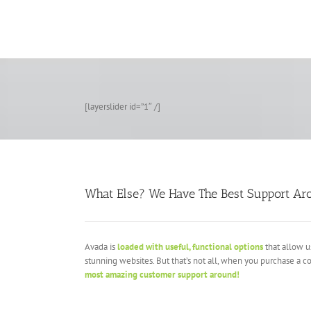
Zum
Inhalt
springen
[layerslider id=”1″ /]
What Else? We Have The Best Support Ar
Avada is
loaded with useful, functional options
that allow u
stunning websites. But that’s not all, when you purchase a c
most amazing customer support around!