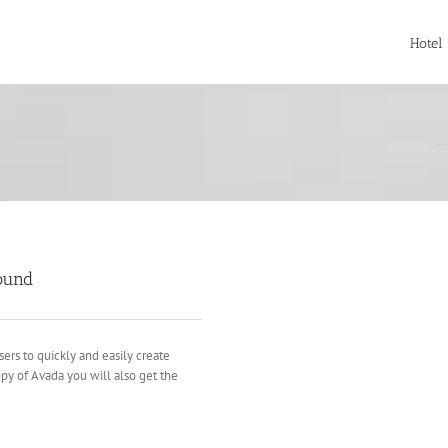
Hotel
ound
sers to quickly and easily create
opy of Avada you will also get the