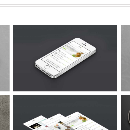
Proin Sodales Quam
Cat 1
Cat 3
Cat 4