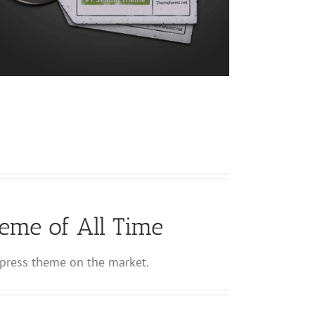
eme of All Time
ress theme on the market.