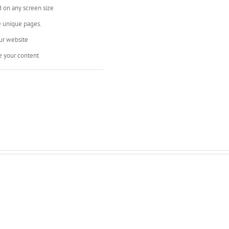
d on any screen size
e unique pages.
ur website
e your content
s Are Very Cool, Add Backgrou
, or Add Background Color Wit