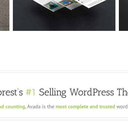
Suspende Phara Urna
Cat 2
Cat 3
Cat 4
rest’s
#1
Selling WordPress Th
nd counting
, Avada is the
most complete and trusted
wordp