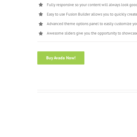
Fully responsive so your content will always look goo
Easy to use Fusion Builder allows you to quickly creat
Advanced theme options panel to easily customize yo
Awesome sliders give you the opportunity to showcas
Buy Avada Now!
Full Width Section
Scrolling