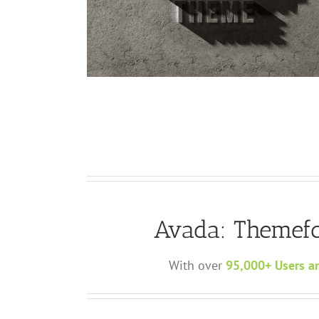
d
Curabitur Malada Lorem
Cat 1
Cat 3
Cat 5
Avada: Themefo
With over
95,000+ Users a