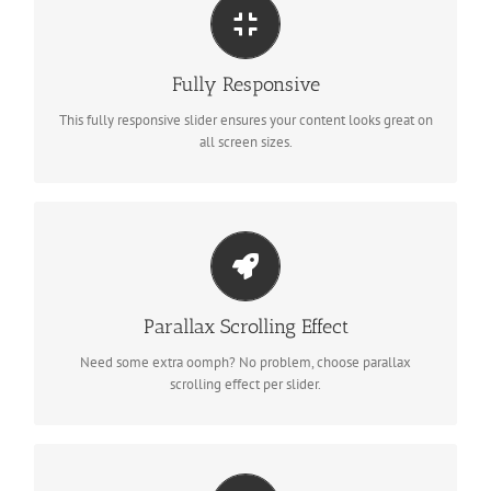
Perfect For All Sizes
No matter what the screen or device size, this slider will look
Fully Responsive
fantastic.
This fully responsive slider ensures your content looks great on
all screen sizes.
Little Bit of Eye Candy
Parallax scrolling effect gives your slider the POP it needs to
Parallax Scrolling Effect
stand out.
Need some extra oomph? No problem, choose parallax
scrolling effect per slider.