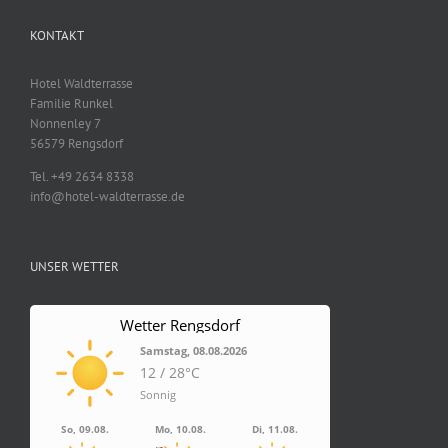
KONTAKT
Hotel Waldterrasse
Familie Runkel
Nonnenley 7
56579 Rengsdorf
Tel. +49 2634 8338
info@hotel-waldterrasse.de
UNSER WETTER
Wetter Rengsdorf
Samstag, 08.08.2026
12 / 28°C
Sonnig
So, 09.08.
Mo, 10.08.
Di, 11.08.