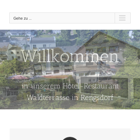
Zum
Inhalt
springen
Gehe zu ...
Willkommen
in unserem Hotel-Restaurant
Waldterrasse in Rengsdorf