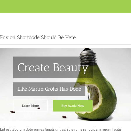
Fusion Shortcode Should Be Here
Create Beauty
Like Martin Grohs Has Done
Learn More
Buy Avada Now
Lid est laborum dolo rumes fugats untras. Etha rums ser quidem rerum facilis