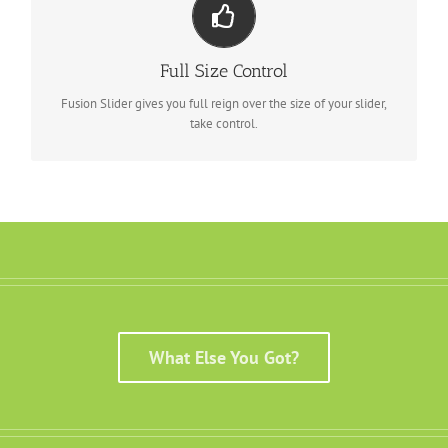
Your Content Goes Here
From fixed width and height, to full width or full screen, Fusion
Full Size Control
Slider has it all.
Fusion Slider gives you full reign over the size of your slider,
take control.
What Else You Got?