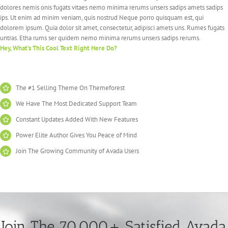
dolores nemis onis fugats vitaes nemo minima rerums unsers sadips amets sadips
ips. Ut enim ad minim veniam, quis nostrud Neque porro quisquam est, qui
dolorem ipsum. Quia dolor sit amet, consectetur, adipisci amets uns. Rumes fugats
untras. Etha rums ser quidem nemo minima rerums unsers sadips rerums.
Hey, What’s This Cool Text Right Here Do?
The #1 Selling Theme On Themeforest
We Have The Most Dedicated Support Team
Constant Updates Added With New Features
Power Elite Author Gives You Peace of Mind
Join The Growing Community of Avada Users
Join The 70,000+ Satisfied Avada