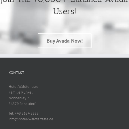
Users!
Buy Avada Now!
KONTAKT
Hotel Waldterrasse
Familie Runkel
Nonnenley 7
56579 Rengsdorf
Tel. +49 2634 8338
info@hotel-waldterrasse.de